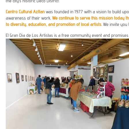
the city’s historic Deco District.
Centro Cultural Aztlan
was founded in 1977 with a vision to build upon
awareness of their work.
We continue to serve this mission today 
to diversity, education, and promotion of local artists.
We invite you 
El Gran Dia de Los Artistas is a free community event and promises to