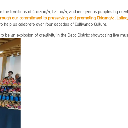
 the traditions of Chicano/a, Latino/a, and indigenous peoples by creati
through our commitment to preserving and promoting Chicano/a, Latino
to help us celebrate over four decades of Cultivando Cultura.
 be an explosion of creativity in the Deco District showcasing live musi