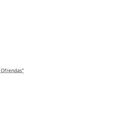
y Ofrendas”