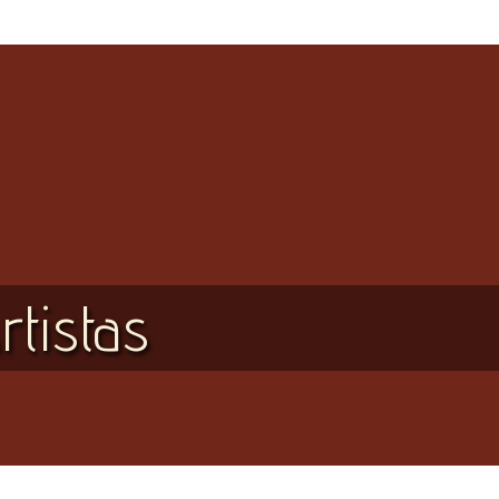
rtistas