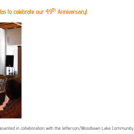
th
tas
to celebrate our 49
Anniversary!
esented in collaboration with the Jefferson/Woodlawn Lake Community D