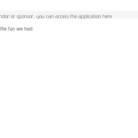
vendor or sponsor, you can access the application here:
 the fun we had: