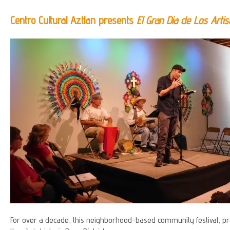
Centro Cultural Aztlan presents
El Gran Dia de Los Artis
For over a decade, this neighborhood-based community festival, pr