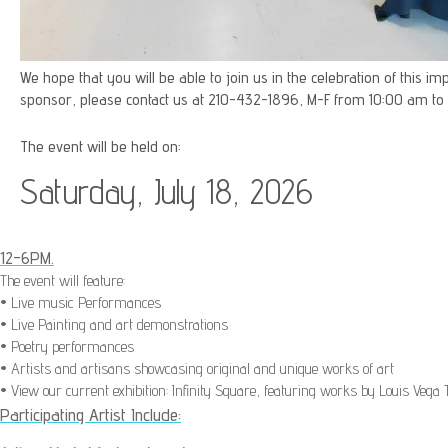
We hope that you will be able to join us in the celebration of this 
sponsor, please contact us at 210-432-1896, M-F from 10:00 am to
The event will be held on:
Saturday, July 18, 2026
12-6PM.
The event will feature:
• Live music Performances
• Live Painting and art demonstrations
• Poetry performances
• Artists and artisans showcasing original and unique works of art
• View our current exhibition: Infinity Square, f
eaturing works by Louis Vega T
Participating Artist Include: