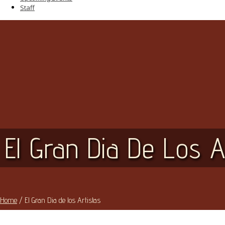
Staff
El Gran Dia De Los A
Home
/
El Gran Dia de los Artistas