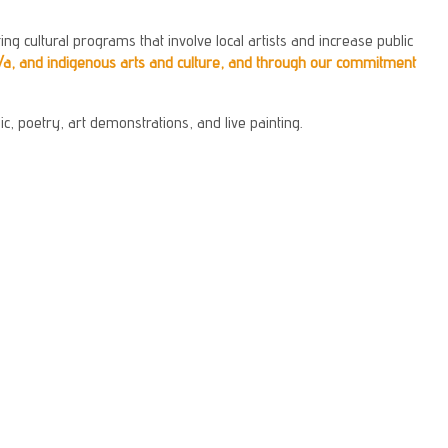
ng cultural programs that involve local artists and increase public
/a, and indigenous arts and culture, and through our commitment
c, poetry, art demonstrations, and live painting.