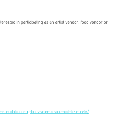
terested in participating as an artist vendor, food vendor or
are-an-exhibition-by-louis-vega-trevino-and-ben-mata/