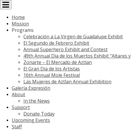
Toggle
navigation
Home
Mission
Programs
Celebración a La Virgen de Guadalupe Exhibit
El Segundo de Febrero Exhibit
Annual Superhero Exhibit and Contest
49th Annual Día de los Muertos Exhibit “Altares 
Zonarte – El Mercado de Aztlan
El Gran Dia de los Artistas
16th Annual Mole Festival
Las Mujeres de Aztlan Annual Exhibition
Galería Expresión
About
In the News
Support
Donate Today
Upcoming Events
Staff