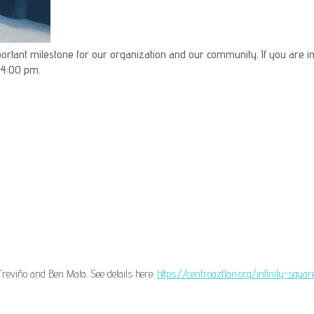
important milestone for our organization and our community. If you are in
 4:00 pm.
reviño and Ben Mata. See details here:
https://centroaztlan.org/infinity-squ