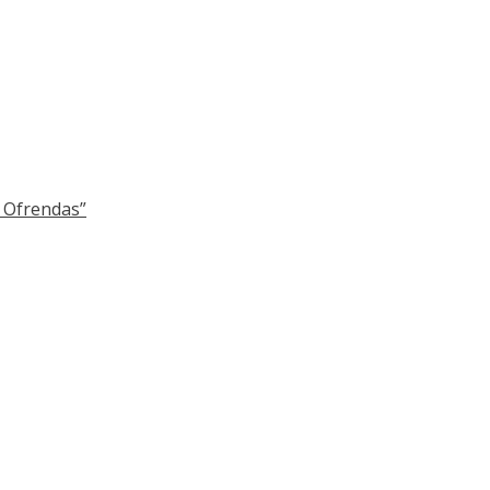
y Ofrendas”