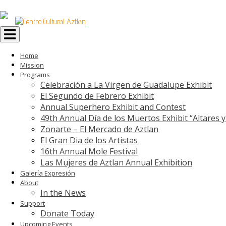
Toggle
navigation
Home
Mission
Programs
Celebración a La Virgen de Guadalupe Exhibit
El Segundo de Febrero Exhibit
Annual Superhero Exhibit and Contest
49th Annual Día de los Muertos Exhibit “Altares 
Zonarte – El Mercado de Aztlan
El Gran Dia de los Artistas
16th Annual Mole Festival
Las Mujeres de Aztlan Annual Exhibition
Galería Expresión
About
In the News
Support
Donate Today
Upcoming Events