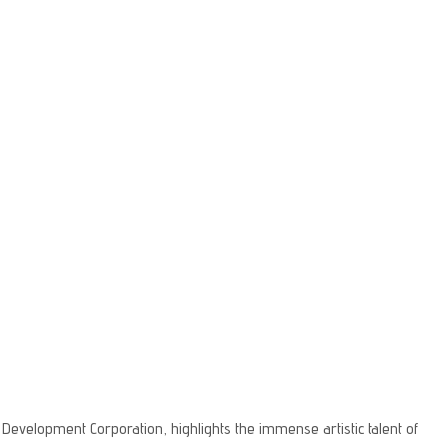
evelopment Corporation, highlights the immense artistic talent of