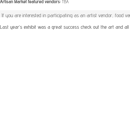
Artisan Market featured vendors:
TBA
If you are interested in participating as an artist vendor, food 
Last year’s exhibit was a great success check out the art and all