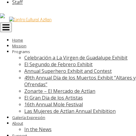
Staff
Toggle
navigation
Home
Mission
Programs
Celebración a La Virgen de Guadalupe Exhibit
El Segundo de Febrero Exhibit
Annual Superhero Exhibit and Contest
49th Annual Día de los Muertos Exhibit “Altares y
Ofrendas”
Zonarte – El Mercado de Aztlan
El Gran Dia de los Artistas
16th Annual Mole Festival
Las Mujeres de Aztlan Annual Exhibition
Galería Expresión
About
In the News
Support