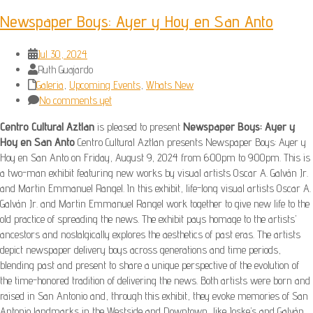
Newspaper Boys: Ayer y Hoy en San Anto
Jul 30, 2024
Ruth Guajardo
Galeria
,
Upcoming Events
,
Whats New
No comments yet
Centro Cultural Aztlan
is pleased to present
Newspaper Boys: Ayer y
Hoy en San Anto
Centro Cultural Aztlan presents Newspaper Boys: Ayer y
Hoy en San Anto on Friday, August 9, 2024 from 6:00pm to 9:00pm. This is
a two-man exhibit featuring new works by visual artists Oscar A. Galván Jr.
and Martin Emmanuel Rangel. In this exhibit, life-long visual artists Oscar A.
Galván Jr. and Martin Emmanuel Rangel work together to give new life to the
old practice of spreading the news. The exhibit pays homage to the artists’
ancestors and nostalgically explores the aesthetics of past eras. The artists
depict newspaper delivery boys across generations and time periods,
blending past and present to share a unique perspective of the evolution of
the time-honored tradition of delivering the news. Both artists were born and
raised in San Antonio and, through this exhibit, they evoke memories of San
Antonio landmarks in the Westside and Downtown, like Joske’s and Galván