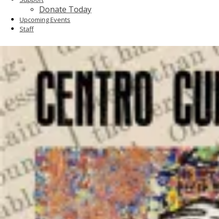
Donate Today
Upcoming Events
Staff