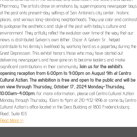
Pharmacy. The artists draw on emotions by superimposing newspaper boys
of the past onto present-day settings of San Antonio’s city center, historic
places, and various long-standing neighborhoods. They use color and contrast
to juxtapose the aesthetics and style of the past with today’s culture and
environment. They artfully reflect the evolution over time of the way that our
news is distributed. Galvan’s own father, Oscar A. Galván Sr., helped
contribute to his family’s livelihood by working hard as a paperboy during the
Great Depression. This exhibit honors those who may have started out
delivering newspapers and have gone on to become leaders and make
significant contributions in their community.
Join us for the exhibit’s
opening reception from 6:00pm to 9:00pm on August 9th at Centro
Cultural Aztlan. The exhibition is free and open to the public and will be
on view through Thursday, October 17, 2024 Monday-Thursday,
10:00am-4:00pm.
For more information, please call Centro Cultural Aztlan
Monday through Thursday, 10am to 4pm at 210-432-1896 or come by Centro
Cultural Aztlan’s office located in the Deco Building at 1800 Fredericksburg
Road, Suite 103.
Read More >>