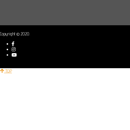
Copyright © 2020.
TOP