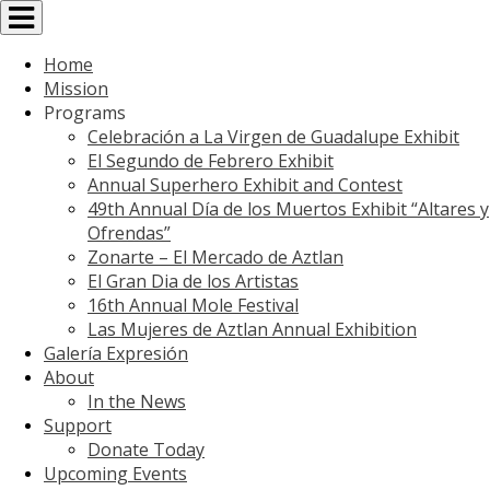
Toggle
navigation
Home
Mission
Programs
Celebración a La Virgen de Guadalupe Exhibit
El Segundo de Febrero Exhibit
Annual Superhero Exhibit and Contest
49th Annual Día de los Muertos Exhibit “Altares y
Ofrendas”
Zonarte – El Mercado de Aztlan
El Gran Dia de los Artistas
16th Annual Mole Festival
Las Mujeres de Aztlan Annual Exhibition
Galería Expresión
About
In the News
Support
Donate Today
Upcoming Events