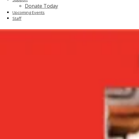
Donate Today
Upcoming Events
Staff