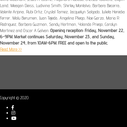
Land, Meagan Deiss, Ludivina Smith, Shirley Montalvo, Barbara Becerra,
Valente Arjona, Rubi Ortiz, Crystal Tamez, Jacquelyn Salgado, Julieta Heredia
Ferrer, Malu Berumen, Juan Tejeda, Angelina Pliego, Noe Garza, Maria R
Rodriguez, Barbara Guzman, Sandy Hartman, Yolanda Priego, Carolyn
Martinez and Oscar A Galvan.
Opening reception: Friday, November 22,
6-9PM. Market continues Saturday, November 23, and Sunday,
November 24, from 10AM-6PM. FREE and open to the public.
Read More >>
Copyright © 2020.