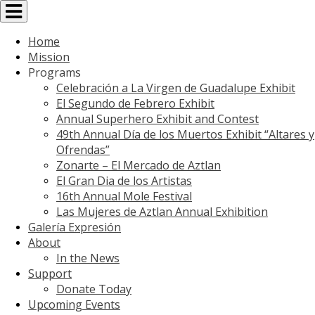
Toggle
navigation
Home
Mission
Programs
Celebración a La Virgen de Guadalupe Exhibit
El Segundo de Febrero Exhibit
Annual Superhero Exhibit and Contest
49th Annual Día de los Muertos Exhibit “Altares y
Ofrendas”
Zonarte – El Mercado de Aztlan
El Gran Dia de los Artistas
16th Annual Mole Festival
Las Mujeres de Aztlan Annual Exhibition
Galería Expresión
About
In the News
Support
Donate Today
Upcoming Events