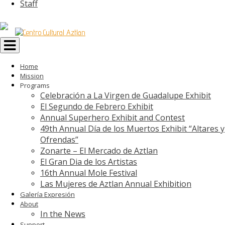
Staff
Toggle
navigation
Home
Mission
Programs
Celebración a La Virgen de Guadalupe Exhibit
El Segundo de Febrero Exhibit
Annual Superhero Exhibit and Contest
49th Annual Día de los Muertos Exhibit “Altares y
Ofrendas”
Zonarte – El Mercado de Aztlan
El Gran Dia de los Artistas
16th Annual Mole Festival
Las Mujeres de Aztlan Annual Exhibition
Galería Expresión
About
In the News
Support