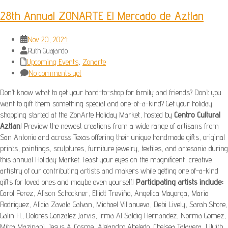
28th Annual ZONARTE El Mercado de Aztlan
Nov 20, 2024
Ruth Guajardo
Upcoming Events
,
Zonarte
No comments yet
Don’t know what to get your hard-to-shop for family and friends? Don’t you
want to gift them something special and one-of-a-kind? Get your holiday
shopping started at the ZonArte Holiday Market, hosted by
Centro Cultural
Aztlan
! Preview the newest creations from a wide range of artisans from
San Antonio and across Texas offering their unique handmade gifts, original
prints, paintings, sculptures, furniture jewelry, textiles, and artesania during
this annual Holiday Market. Feast your eyes on the magnificent, creative
artistry of our contributing artists and makers while getting one of-a-kind
gifts for loved ones and maybe even yourself!
Participating artists include:
Carol Perez, Alison Schockner, Elliott Treviño, Angelica Mayorga, Maria
Rodriguez, Alicia Zavala Galvan, Michael Villanueva, Debi Lively, Sarah Shore,
Galin H., Dolores Gonzalez Jarvis, Irma Al Saldig Hernandez, Norma Gomez,
Mitra Mazinani, Jesus A. Cosme, Alejandro Abeledo, Chelsea Talavera, Lilyith