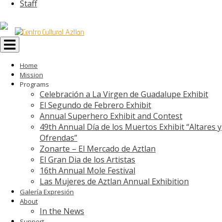
Staff
Toggle
navigation
Home
Mission
Programs
Celebración a La Virgen de Guadalupe Exhibit
El Segundo de Febrero Exhibit
Annual Superhero Exhibit and Contest
49th Annual Día de los Muertos Exhibit “Altares y
Ofrendas”
Zonarte – El Mercado de Aztlan
El Gran Dia de los Artistas
16th Annual Mole Festival
Las Mujeres de Aztlan Annual Exhibition
Galería Expresión
About
In the News
Support