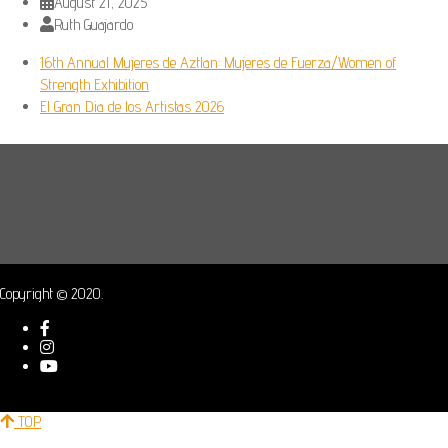
August 21, 2025
Ruth Guajardo
16th Annual Mujeres de Aztlan: Mujeres de Fuerza/Women of
Strength Exhibition
El Gran Dia de los Artistas 2026
Copyright © 2020.
TOP