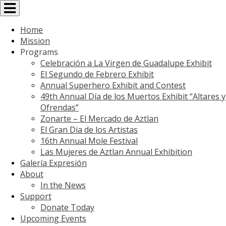
Toggle
navigation
Home
Mission
Programs
Celebración a La Virgen de Guadalupe Exhibit
El Segundo de Febrero Exhibit
Annual Superhero Exhibit and Contest
49th Annual Día de los Muertos Exhibit “Altares y
Ofrendas”
Zonarte – El Mercado de Aztlan
El Gran Dia de los Artistas
16th Annual Mole Festival
Las Mujeres de Aztlan Annual Exhibition
Galería Expresión
About
In the News
Support
Donate Today
Upcoming Events