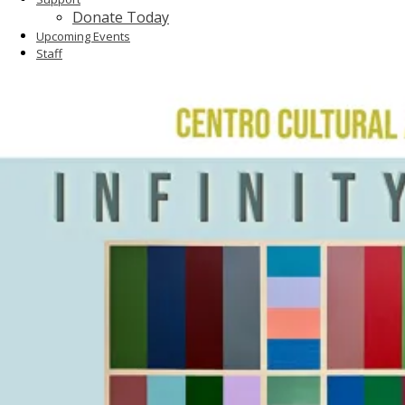
Donate Today
Upcoming Events
Staff