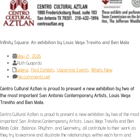
Infinity Square: An exhibition by Louis Vega Treviño and Ben Mata
May 21, 2026
Ruth Guajardo
Galeria
,
Past Exhibits
,
Upcoming Events
,
Whats New
No comments yet
Centro Cultural Aztlan is proud to present a new exhibition by two of
the most important San Antonio Contemporary Artists, Louis Vega
Treviño and Ben Mata.
Centro Cultural Aztlan is proud to present a new exhibition by two of the most
important San Antonio Contemporary Artists, Louis Vega Treviño and Ben
Mata. Color, Balance, Rhythm, and Geometry, all contribute to their work as
they try to examine and illustrate the relationships within each form and