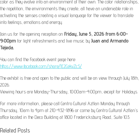
color as they evolve into an environment of their own. The color relationships,
the repetition, the environments they create, all have an undeniable role in
activating the senses creating a visual language for the viewer to translate
into feelings, emotions and energy.
Join us for the opening reception on
Friday, June 5, 2026 from 6:00-
9:00pm
for light refreshments and live music by
Juan and Armando
Tejeda.
You can find the Facebook event page here:
https://www.facebook.com/share/1E2CekvZc5/
The exhibit is free and open to the public and will be on view through July 18th,
2026.
Viewing hours are Monday-Thursday, 10:00am-4:00pm, except for Holidays.
For more information, please call Centro Cultural Aztlan Monday through
Thursday, 10am to 4pm at 210-432-1896 or come by Centro Cultural Aztlan’s
office located in the Deco Building at 1800 Fredericksburg Road, Suite 103.
Related Posts