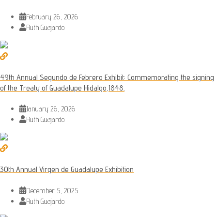
February 26, 2026
Ruth Guajardo
49th Annual Segundo de Febrero Exhibit: Commemorating the signing
of the Treaty of Guadalupe Hidalgo,1848.
January 26, 2026
Ruth Guajardo
30th Annual Virgen de Guadalupe Exhibition
December 5, 2025
Ruth Guajardo