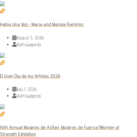
Había Una Vez- Maria and Manola Ramirez
August 5, 2026
Ruth Guajardo
El Gran Dia de los Artistas 2026
July 1, 2026
Ruth Guajardo
16th Annual Mujeres de Aztlan: Mujeres de Fuerza/Women of
Strength Exhibition