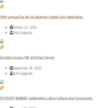
48th annual Dia de los Muertos Exhibit and Celebration
October 22, 2025
Ruth Guajardo
Gricelda Corpus Nill and Raul Servin
September 26, 2025
Ruth Guajardo
FOTOSEPTIEMBRE: Celebrating Latino Culture and Community