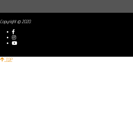
Copyright © 2020.
TOP