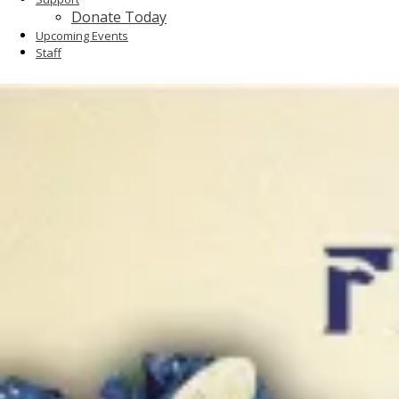
Donate Today
Upcoming Events
Staff