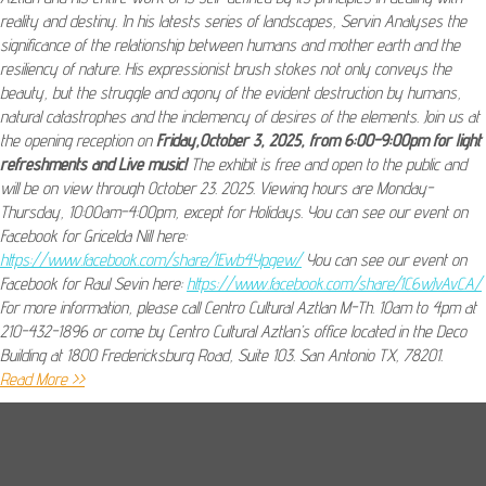
reality and destiny. In his latests series of landscapes, Servin Analyses the
significance of the relationship between humans and mother earth and the
resiliency of nature. His expressionist brush stokes not only conveys the
beauty, but the struggle and agony of the evident destruction by humans,
natural catastrophes and the inclemency of desires of the elements. Join us at
the opening reception on
Friday,October 3, 2025, from 6:00-9:00pm for light
refreshments and Live music!
The exhibit is free and open to the public and
will be on view through October 23. 2025. Viewing hours are Monday-
Thursday, 10:00am-4:00pm, except for Holidays. You can see our event on
Facebook for Gricelda Nill here:
https://www.facebook.com/share/1Ewb4Ypgew/
You can see our event on
Facebook for Raul Sevin here:
https://www.facebook.com/share/1C6wJvAvCA/
For more information, please call Centro Cultural Aztlan M-Th. 10am to 4pm at
210-432-1896 or come by Centro Cultural Aztlan’s office located in the Deco
Building at 1800 Fredericksburg Road, Suite 103. San Antonio TX, 78201.
Read More >>