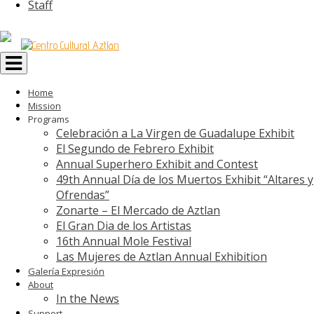
Staff
Toggle
navigation
Home
Mission
Programs
Celebración a La Virgen de Guadalupe Exhibit
El Segundo de Febrero Exhibit
Annual Superhero Exhibit and Contest
49th Annual Día de los Muertos Exhibit “Altares y
Ofrendas”
Zonarte – El Mercado de Aztlan
El Gran Dia de los Artistas
16th Annual Mole Festival
Las Mujeres de Aztlan Annual Exhibition
Galería Expresión
About
In the News
Support