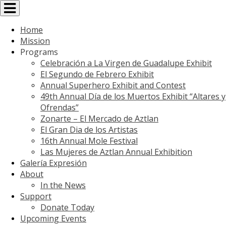
Toggle
navigation
Home
Mission
Programs
Celebración a La Virgen de Guadalupe Exhibit
El Segundo de Febrero Exhibit
Annual Superhero Exhibit and Contest
49th Annual Día de los Muertos Exhibit “Altares y
Ofrendas”
Zonarte – El Mercado de Aztlan
El Gran Dia de los Artistas
16th Annual Mole Festival
Las Mujeres de Aztlan Annual Exhibition
Galería Expresión
About
In the News
Support
Donate Today
Upcoming Events