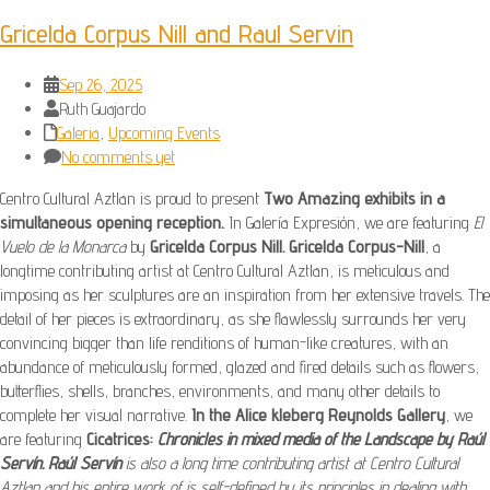
Gricelda Corpus Nill and Raul Servin
Sep 26, 2025
Ruth Guajardo
Galeria
,
Upcoming Events
No comments yet
Centro Cultural Aztlan is proud to present
Two Amazing exhibits in a
simultaneous opening reception.
. In Galería Expresión, we are featuring
El
Vuelo de la Monarca
by
Gricelda Corpus Nill.
Gricelda Corpus-Nill
, a
longtime contributing artist at Centro Cultural Aztlan, is meticulous and
imposing as her sculptures are an inspiration from her extensive travels. The
detail of her pieces is extraordinary, as she flawlessly surrounds her very
convincing bigger than life renditions of human-like creatures, with an
abundance of meticulously formed, glazed and fired details such as flowers,
butterflies, shells, branches, environments, and many other details to
complete her visual narrative.
In the Alice kleberg Reynolds Gallery
, we
are featuring
Cicatrices:
Chronicles in mixed media of the Landscape by Raúl
Servín.
Raúl Servín
is also a long time contributing artist at Centro Cultural
Aztlan and his entire work of is self-defined by its principles in dealing with