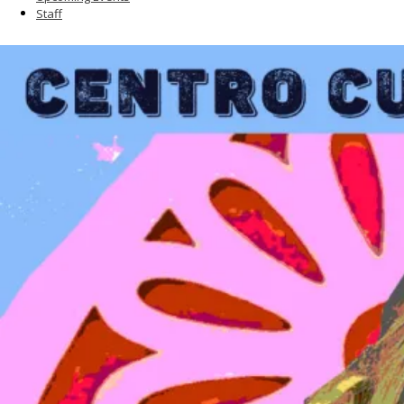
Staff