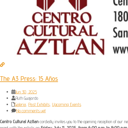
The A3 Press: 15 Años
Jun 30, 2025
Ruth Guajardo
Galeria
,
Past Exhibits
,
Upcoming Events
No comments yet
Centro Cultural Aztlan
cordially invites you to the opening reception of our ne
greet with the artists on
Friday, July 11, 2025, from 6:00 p.m. to 9:00 p.m.