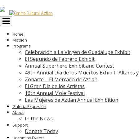
Toggle
navigation
Home
Mission
Programs
Celebración a La Virgen de Guadalupe Exhibit
El Segundo de Febrero Exhibit
Annual Superhero Exhibit and Contest
49th Annual Día de los Muertos Exhibit “Altares 
Zonarte – El Mercado de Aztlan
El Gran Dia de los Artistas
16th Annual Mole Festival
Las Mujeres de Aztlan Annual Exhibition
Galería Expresión
About
In the News
Support
Donate Today
Upcoming Events