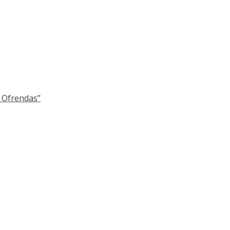
y Ofrendas”