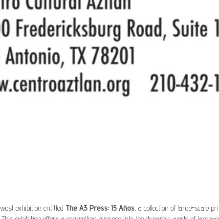
west exhibition entitled
The A3 Press: 15 Años
, a collection of large-scale 
This exhibition offers a compelling glimpse into the dynamic world of large-s