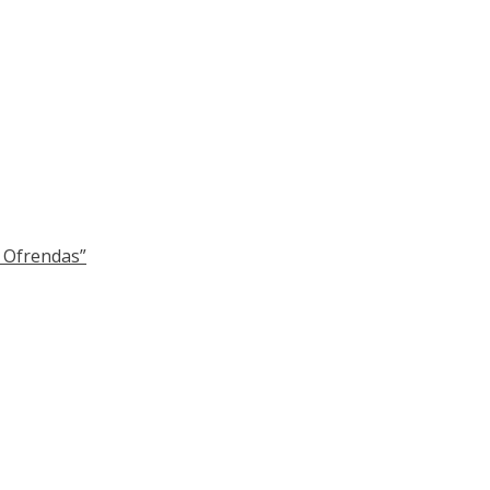
y Ofrendas”