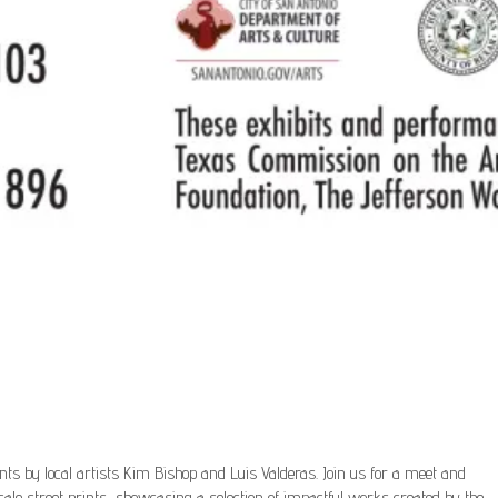
prints by local artists Kim Bishop and Luis Valderas. Join us for a meet and
cale street prints, showcasing a selection of impactful works created by the