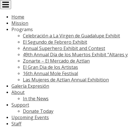
Toggle
navigation
Home
Mission
Programs
Celebración a La Virgen de Guadalupe Exhibit
El Segundo de Febrero Exhibit
Annual Superhero Exhibit and Contest
49th Annual Día de los Muertos Exhibit “Altares 
Zonarte – El Mercado de Aztlan
El Gran Dia de los Artistas
16th Annual Mole Festival
Las Mujeres de Aztlan Annual Exhibition
Galería Expresión
About
In the News
Support
Donate Today
Upcoming Events
Staff