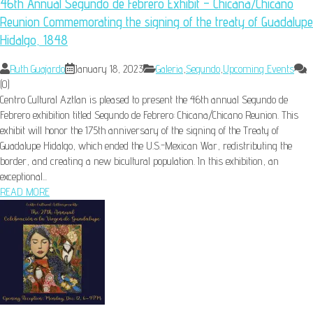
46th Annual Segundo de Febrero Exhibit – Chicana/Chicano
Reunion Commemorating the signing of the treaty of Guadalupe
Hidalgo, 1848
Ruth Guajardo
January 18, 2023
Galeria
,
Segundo
,
Upcoming Events
(0)
Centro Cultural Aztlan is pleased to present the 46th annual Segundo de
Febrero exhibition titled Segundo de Febrero: Chicana/Chicano Reunion. This
exhibit will honor the 175th anniversary of the signing of the Treaty of
Guadalupe Hidalgo, which ended the U.S.-Mexican War, redistributing the
border, and creating a new bicultural population. In this exhibition, an
exceptional...
READ MORE