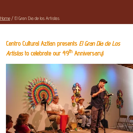
Home
/
El Gran Dia de los Artistas
Centro Cultural Aztlan presents
El Gran Dia de Los
th
Artistas
to celebrate our 49
Anniversary!