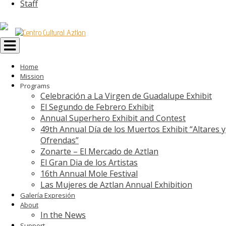
Staff
Toggle
navigation
Home
Mission
Programs
Celebración a La Virgen de Guadalupe Exhibit
El Segundo de Febrero Exhibit
Annual Superhero Exhibit and Contest
49th Annual Día de los Muertos Exhibit “Altares y
Ofrendas”
Zonarte – El Mercado de Aztlan
El Gran Dia de los Artistas
16th Annual Mole Festival
Las Mujeres de Aztlan Annual Exhibition
Galería Expresión
About
In the News
Support