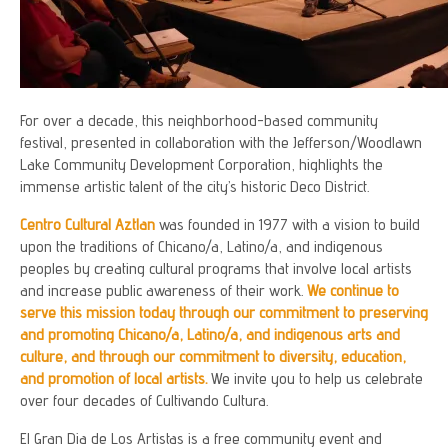
For over a decade, this neighborhood-based community
festival, presented in collaboration with the Jefferson/Woodlawn
Lake Community Development Corporation, highlights the
immense artistic talent of the city’s historic Deco District.
Centro Cultural Aztlan
was founded in 1977 with a vision to build
upon the traditions of Chicano/a, Latino/a, and indigenous
peoples by creating cultural programs that involve local artists
and increase public awareness of their work.
We continue to
serve this mission today through our commitment to preserving
and promoting Chicano/a, Latino/a, and indigenous arts and
culture, and through our commitment to diversity, education,
and promotion of local artists.
We invite you to help us celebrate
over four decades of Cultivando Cultura.
El Gran Dia de Los Artistas is a free community event and