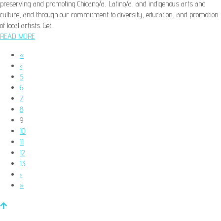
preserving and promoting Chicano/a, Latino/a, and indigenous arts and
culture, and through our commitment to diversity, education, and promotion
of local artists. Get...
READ MORE
«
‹
5
6
7
8
9
10
11
12
13
›
»