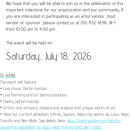
We hope that you will be able to join us in the celebration of this
important milestone for our organization and our community. If
you are interested in participating as an artist vendor, food
vendor or sponsor, please contact us at 210-432-1896, M-F
from 10:00 am to 4:00 pm.
The event will be held on:
Saturday, July 18, 2026
12-6PM.
The event will feature:
• Live music Performances
• Live Painting and art demonstrations
• Poetry performances
• Artists and artisans showcasing original and unique works of art
• View our current exhibition: Infinity Square, f
eaturing works by Louis Vega
Treviño and Ben Mata. See details here:
https://centroaztlan.org/infinity-
square-an-exhibition-by-louis-vega-trevino-and-ben-mata/