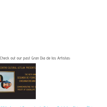
Check out our past Gran Dia de los Artistas: