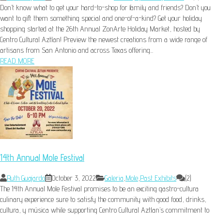
Don’t know what to get your hard-to-shop for family and friends? Don’t you
want to gift them something special and one-of-a-kind? Get your holiday
shopping started at the 26th Annual ZonArte Holiday Market, hosted by
Centro Cultural Aztlan! Preview the newest creations from a wide range of
artisans from San Antonio and across Texas offering...
READ MORE
14th Annual Mole Festival
Ruth Guajardo
October 3, 2022
Galeria
,
Mole
,
Past Exhibits
(2)
The 14th Annual Mole Festival promises to be an exciting gastro-cultura
culinary experience sure to satisfy the community with good food, drinks,
cultura, y música while supporting Centro Cultural Aztlan’s commitment to