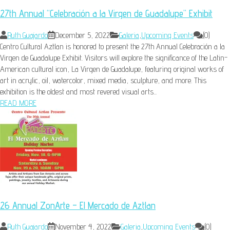
27th Annual “Celebración a la Virgen de Guadalupe” Exhibit
Ruth Guajardo
December 5, 2022
Galeria
,
Upcoming Events
(0)
Centro Cultural Aztlan is honored to present the 27th Annual Celebración a la
Virgen de Guadalupe Exhibit. Visitors will explore the significance of the Latin-
American cultural icon, La Virgen de Guadalupe, featuring original works of
art in acrylic, oil, watercolor, mixed media, sculpture, and more. This
exhibition is the oldest and most revered visual arts...
READ MORE
26 Annual ZonArte – El Mercado de Aztlan
Ruth Guajardo
November 4, 2022
Galeria
,
Upcoming Events
(0)