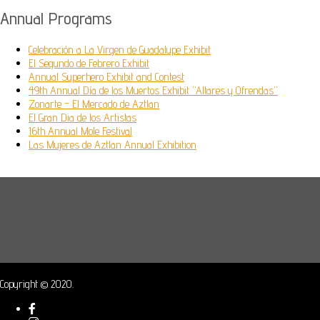
Annual Programs
Celebración a La Virgen de Guadalupe Exhibit
El Segundo de Febrero Exhibit
Annual Superhero Exhibit and Contest
49th Annual Día de los Muertos Exhibit “Altares y Ofrendas”
Zonarte – El Mercado de Aztlan
El Gran Dia de los Artistas
16th Annual Mole Festival
Las Mujeres de Aztlan Annual Exhibition
Copyright © 2020.