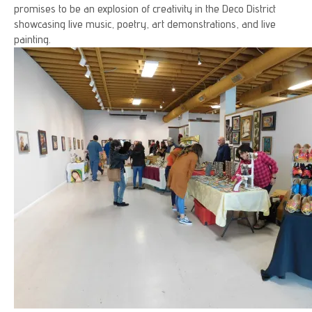
promises to be an explosion of creativity in the Deco District
showcasing live music, poetry, art demonstrations, and live
painting.