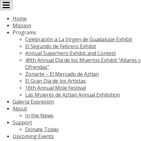
Toggle
navigation
Home
Mission
Programs
Celebración a La Virgen de Guadalupe Exhibit
El Segundo de Febrero Exhibit
Annual Superhero Exhibit and Contest
49th Annual Día de los Muertos Exhibit “Altares y
Ofrendas”
Zonarte – El Mercado de Aztlan
El Gran Dia de los Artistas
16th Annual Mole Festival
Las Mujeres de Aztlan Annual Exhibition
Galería Expresión
About
In the News
Support
Donate Today
Upcoming Events