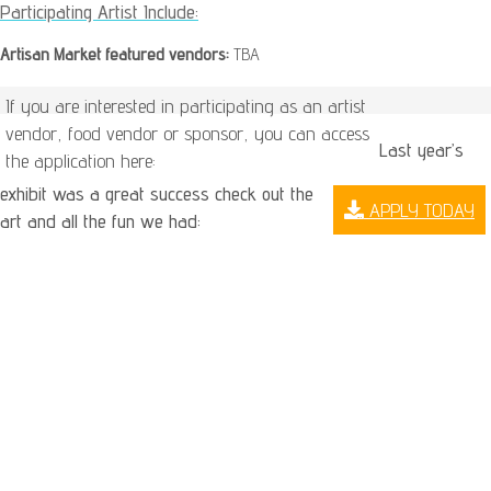
Participating Artist Include:
Artisan Market featured vendors:
TBA
If you are interested in participating as an artist
vendor, food vendor or sponsor, you can access
Last year’s
the application here:
exhibit was a great success check out the
APPLY TODAY
art and all the fun we had: