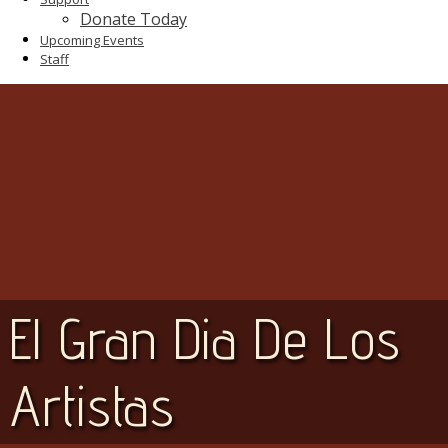
Donate Today
Upcoming Events
Staff
El Gran Dia De Los
Artistas