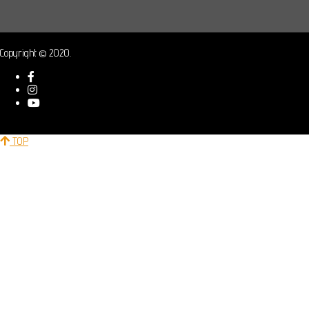
Copyright © 2020.
TOP