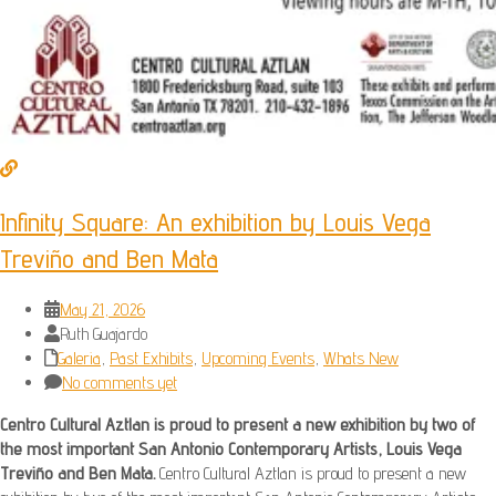
Infinity Square: An exhibition by Louis Vega
Treviño and Ben Mata
May 21, 2026
Ruth Guajardo
Galeria
,
Past Exhibits
,
Upcoming Events
,
Whats New
No comments yet
Centro Cultural Aztlan is proud to present a new exhibition by two of
the most important San Antonio Contemporary Artists, Louis Vega
Treviño and Ben Mata.
Centro Cultural Aztlan is proud to present a new