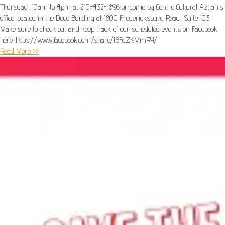
Thursday, 10am to 4pm at 210-432-1896 or come by Centro Cultural Aztlan’s
office located in the Deco Building at 1800 Fredericksburg Road, Suite 103.
Make sure to check out and keep track of our scheduled events on Facebook
here: https://www.facebook.com/share/1BFqZKMmRY/
Read More >>