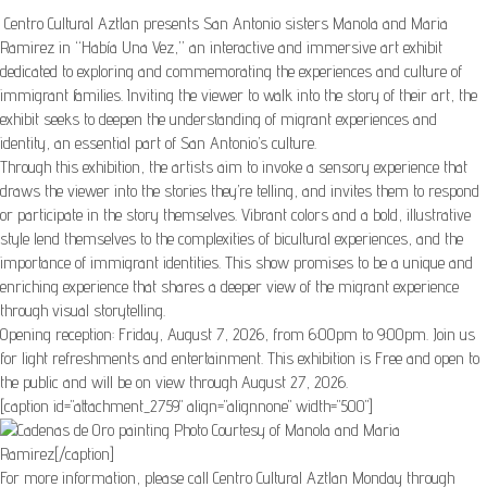
Centro Cultural Aztlan presents San Antonio sisters Manola and Maria
Ramirez in “Había Una Vez,” an interactive and immersive art exhibit
dedicated to exploring and commemorating the experiences and culture of
immigrant families. Inviting the viewer to walk into the story of their art, the
exhibit seeks to deepen the understanding of migrant experiences and
identity, an essential part of San Antonio’s culture.
Through this exhibition, the artists aim to invoke a sensory experience that
draws the viewer into the stories they’re telling, and invites them to respond
or participate in the story themselves. Vibrant colors and a bold, illustrative
style lend themselves to the complexities of bicultural experiences, and the
importance of immigrant identities. This show promises to be a unique and
enriching experience that shares a deeper view of the migrant experience
through visual storytelling.
Opening reception: Friday, August 7, 2026, from 6:00pm to 9:00pm. Join us
for light refreshments and entertainment. This exhibition is Free and open to
the public and will be on view through August 27, 2026.
[caption id="attachment_2759" align="alignnone" width="500"]
Photo Courtesy of Manola and Maria
Ramirez[/caption]
For more information, please call Centro Cultural Aztlan Monday through