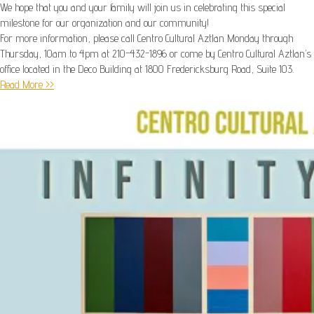
We hope that you and your family will join us in celebrating this special
milestone for our organization and our community!
For more information, please call Centro Cultural Aztlan Monday through
Thursday, 10am to 4pm at 210-432-1896 or come by Centro Cultural Aztlan’s
office located in the Deco Building at 1800 Fredericksburg Road, Suite 103.
Read More >>