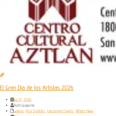
El Gran Dia de los Artistas 2026
Jul 01, 2026
Ruth Guajardo
Galeria
,
Past Exhibits
,
Upcoming Events
,
Whats New