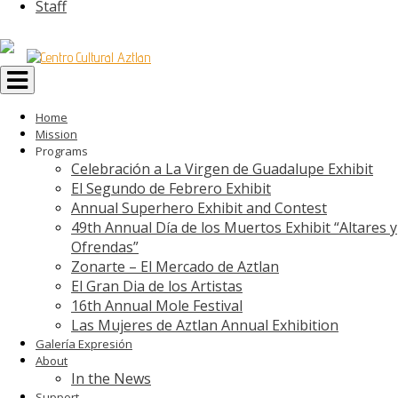
Staff
Toggle
navigation
Home
Mission
Programs
Celebración a La Virgen de Guadalupe Exhibit
El Segundo de Febrero Exhibit
Annual Superhero Exhibit and Contest
49th Annual Día de los Muertos Exhibit “Altares y
Ofrendas”
Zonarte – El Mercado de Aztlan
El Gran Dia de los Artistas
16th Annual Mole Festival
Las Mujeres de Aztlan Annual Exhibition
Galería Expresión
About
In the News
Support