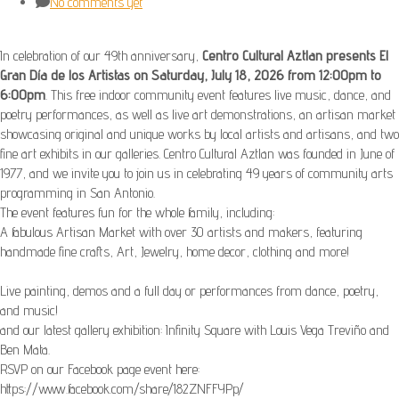
No comments yet
In celebration of our 49th anniversary,
Centro Cultural Aztlan presents El
Gran Día de los Artistas on Saturday, July 18, 2026 from 12:00pm to
6:00pm
. This free indoor community event features live music, dance, and
poetry performances, as well as live art demonstrations, an artisan market
showcasing original and unique works by local artists and artisans, and two
fine art exhibits in our galleries. Centro Cultural Aztlan was founded in June of
1977, and we invite you to join us in celebrating 49 years of community arts
programming in San Antonio.
The event features fun for the whole family, including:
A fabulous Artisan Market with over 30 artists and makers, featuring
handmade fine crafts, Art, Jewelry, home decor, clothing and more!
Live painting, demos and a full day or performances from dance, poetry,
and music!
and our latest gallery exhibition: Infinity Square with Louis Vega Treviño and
Ben Mata.
RSVP on our Facebook page event here:
https://www.facebook.com/share/182ZNFFYPp/