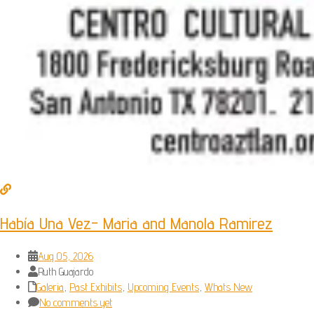
Había Una Vez- Maria and Manola Ramirez
Aug 05, 2026
Ruth Guajardo
Galeria
,
Past Exhibits
,
Upcoming Events
,
Whats New
No comments yet