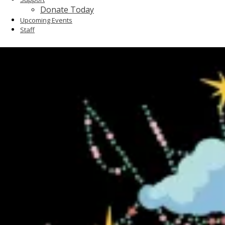
Donate Today
Upcoming Events
Staff