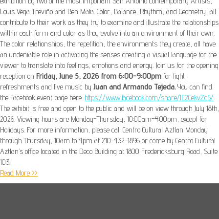
exhibition by two of the most important San Antonio Contemporary Artists,
Louis Vega Treviño and Ben Mata. Color, Balance, Rhythm, and Geometry, all
contribute to their work as they try to examine and illustrate the relationships
within each form and color as they evolve into an environment of their own.
The color relationships, the repetition, the environments they create, all have
an undeniable role in activating the senses creating a visual language for the
viewer to translate into feelings, emotions and energy. Join us for the opening
reception on
Friday, June 5, 2026 from 6:00-9:00pm
for light
refreshments and live music by
Juan and Armando Tejeda.
You can find
the Facebook event page here:
https://www.facebook.com/share/1E2CekvZc5/
The exhibit is free and open to the public and will be on view through July 18th,
2026. Viewing hours are Monday-Thursday, 10:00am-4:00pm, except for
Holidays. For more information, please call Centro Cultural Aztlan Monday
through Thursday, 10am to 4pm at 210-432-1896 or come by Centro Cultural
Aztlan’s office located in the Deco Building at 1800 Fredericksburg Road, Suite
103.
Read More >>