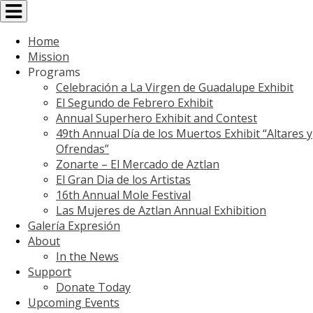
Toggle
navigation
Home
Mission
Programs
Celebración a La Virgen de Guadalupe Exhibit
El Segundo de Febrero Exhibit
Annual Superhero Exhibit and Contest
49th Annual Día de los Muertos Exhibit “Altares y
Ofrendas”
Zonarte – El Mercado de Aztlan
El Gran Dia de los Artistas
16th Annual Mole Festival
Las Mujeres de Aztlan Annual Exhibition
Galería Expresión
About
In the News
Support
Donate Today
Upcoming Events